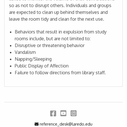
so as not to disrupt others. Individuals and groups
are expected to clean up behind themselves and
leave the room tidy and clean for the next use.
Behaviors that result in expulsion from study
rooms include, but are not limited to:
Disruptive or threatening behavior
Vandalism
Napping/Sleeping
Public Display of Affection
Failure to follow directions from library staff.
Facebook
YouTube
Instagram
Email Address
reference_desk@laredo.edu