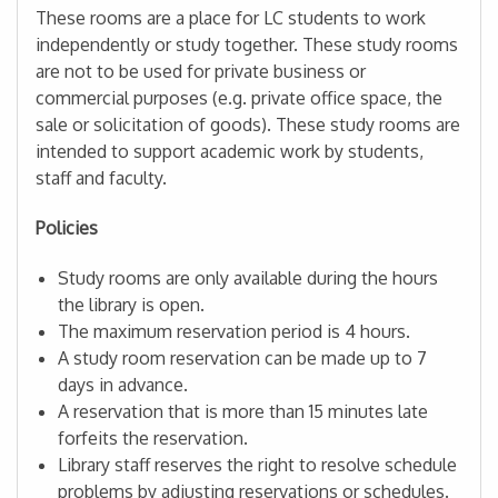
These rooms are a place for LC students to work
independently or study together. These study rooms
are not to be used for private business or
commercial purposes (e.g. private office space, the
sale or solicitation of goods). These study rooms are
intended to support academic work by students,
staff and faculty.
Policies
Study rooms are only available during the hours
the library is open.
The maximum reservation period is 4 hours.
A study room reservation can be made up to 7
days in advance.
A reservation that is more than 15 minutes late
forfeits the reservation.
Library staff reserves the right to resolve schedule
problems by adjusting reservations or schedules.