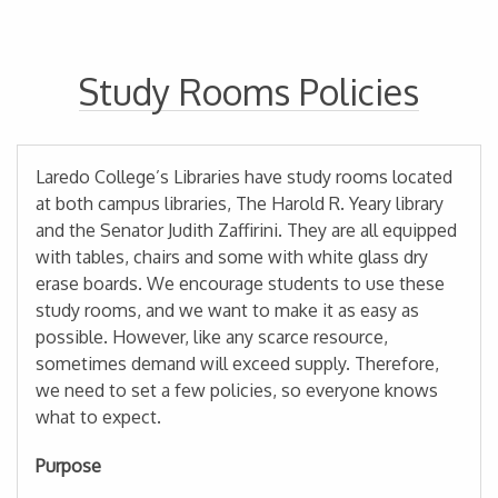
Study Rooms Policies
Laredo College’s Libraries have study rooms located
at both campus libraries, The Harold R. Yeary library
and the Senator Judith Zaffirini. They are all equipped
with tables, chairs and some with white glass dry
erase boards. We encourage students to use these
study rooms, and we want to make it as easy as
possible. However, like any scarce resource,
sometimes demand will exceed supply. Therefore,
we need to set a few policies, so everyone knows
what to expect.
Purpose