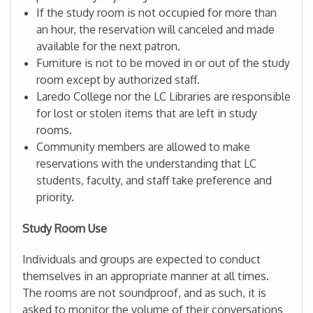
If the study room is not occupied for more than
an hour, the reservation will canceled and made
available for the next patron.
Furniture is not to be moved in or out of the study
room except by authorized staff.
Laredo College nor the LC Libraries are responsible
for lost or stolen items that are left in study
rooms.
Community members are allowed to make
reservations with the understanding that LC
students, faculty, and staff take preference and
priority.
Study Room Use
Individuals and groups are expected to conduct
themselves in an appropriate manner at all times.
The rooms are not soundproof, and as such, it is
asked to monitor the volume of their conversations