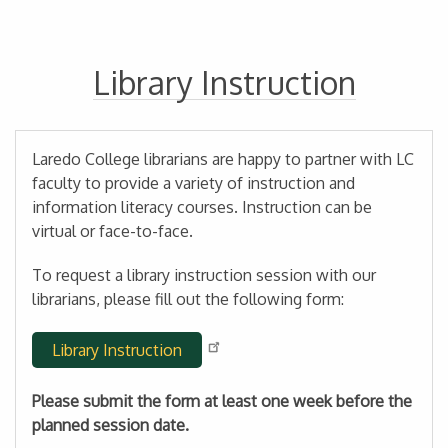
Library Instruction
Laredo College librarians are happy to partner with LC
faculty to provide a variety of instruction and
information literacy courses. Instruction can be
virtual or face-to-face.
To request a library instruction session with our
librarians, please fill out the following form:
Library Instruction
Please submit the form at least one week before the
planned session date.