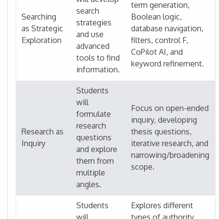
term generation,
search
Searching
Boolean logic,
strategies
as Strategic
database navigation,
and use
Exploration
filters, control F,
advanced
CoPilot AI, and
tools to find
keyword refinement.
information.
Students
will
Focus on open-ended
formulate
inquiry, developing
research
Research as
thesis questions,
questions
Inquiry
iterative research, and
and explore
narrowing/broadening
them from
scope.
multiple
angles.
Students
Explores different
will
types of authority