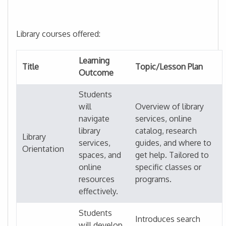
Library courses offered:
Learning
Title
Topic/Lesson Plan
Outcome
Students
will
Overview of library
navigate
services, online
library
catalog, research
Library
services,
guides, and where to
Orientation
spaces, and
get help. Tailored to
online
specific classes or
resources
programs.
effectively.
Students
Introduces search
will develop