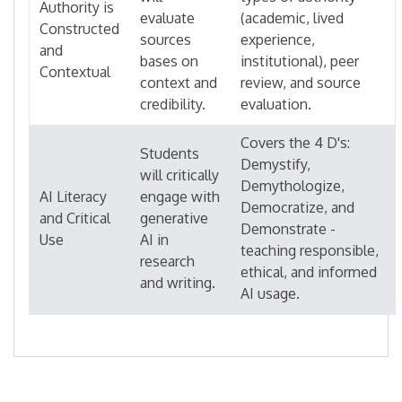
Authority is
evaluate
(academic, lived
Constructed
sources
experience,
and
bases on
institutional), peer
Contextual
context and
review, and source
credibility.
evaluation.
Covers the 4 D's:
Students
Demystify,
will critically
Demythologize,
AI Literacy
engage with
Democratize, and
and Critical
generative
Demonstrate -
Use
AI in
teaching responsible,
research
ethical, and informed
and writing.
AI usage.