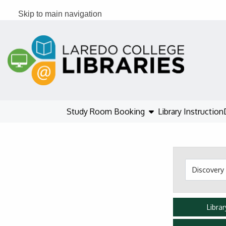
Skip to main navigation
Skip to search bar
Skip to main content
Skip to footer
show submenu
Study Room Booking
Library Instruction
Search
Type
Libra