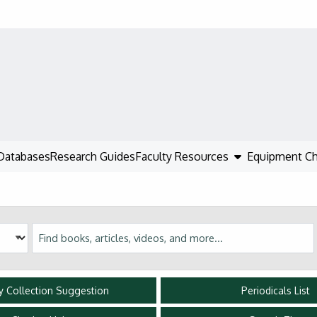
show submenu
Databases
Research Guides
Faculty Resources
Equipment C
Discovery
ry Collection Suggestion
Periodicals List