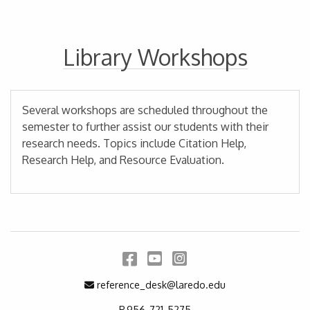
Library Workshops
Several workshops are scheduled throughout the
semester to further assist our students with their
research needs. Topics include Citation Help,
Research Help, and Resource Evaluation.
Facebook
YouTube
Instagram
Email Address
reference_desk@laredo.edu
P.956-721-5275