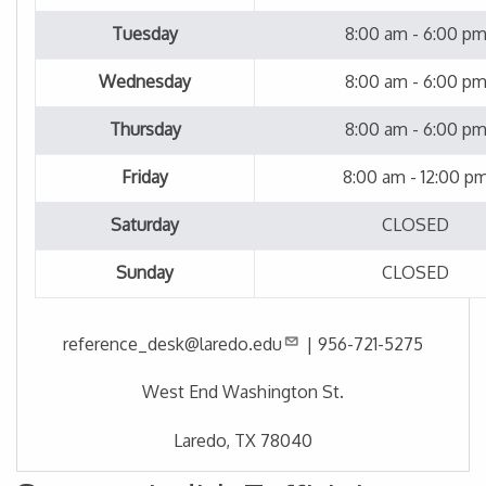
Tuesday
8:00 am - 6:00 p
Wednesday
8:00 am - 6:00 p
Thursday
8:00 am - 6:00 p
Friday
8:00 am - 12:00 p
Saturday
CLOSED
Sunday
CLOSED
reference_desk@laredo.edu
|
956-721-5275
West End Washington St.
Laredo, TX 78040