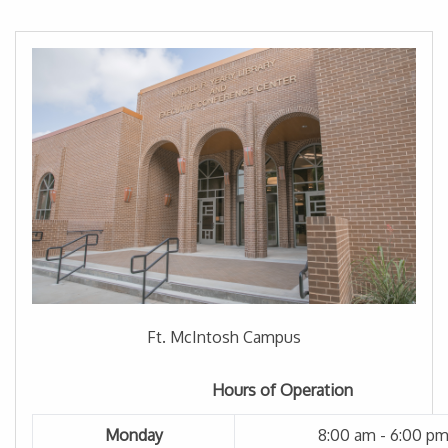
Ft. McIntosh Campus
Hours of Operation
Monday
8:00 am - 6:00 p