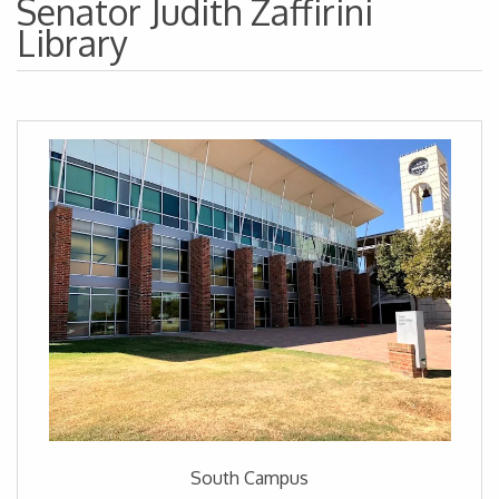
Senator Judith Zaffirini
Library
South Campus