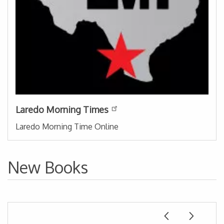
Laredo Morning Times
Laredo Morning Time Online
New Books