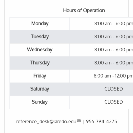
Hours of Operation
Monday
8:00 am - 6:00 p
Tuesday
8:00 am - 6:00 p
Wednesday
8:00 am - 6:00 p
Thursday
8:00 am - 6:00 p
Friday
8:00 am - 12:00 p
Saturday
CLOSED
Sunday
CLOSED
reference_desk@laredo.edu
|
956-794-4275