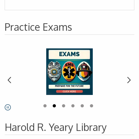
Practice Exams
Go to link.
Pause
Harold R. Yeary Library