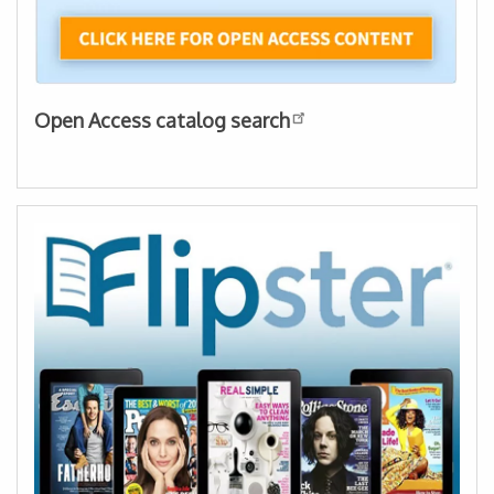
Open Access catalog search