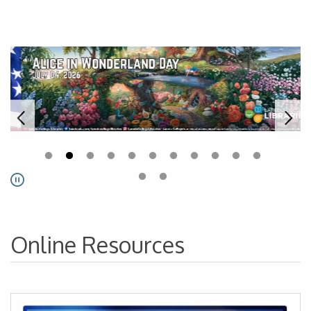
Laredo College Libraries - Ho
Pause
Online Resources