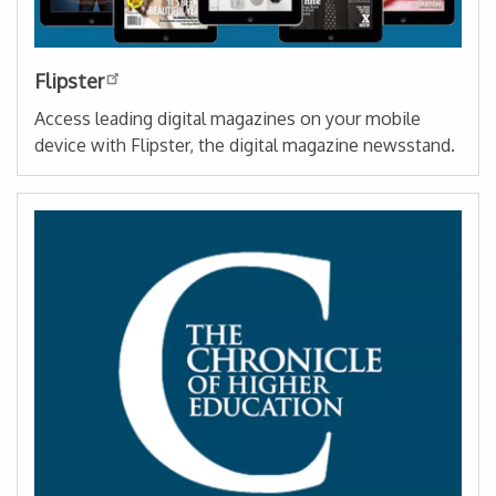
Flipster
Access leading digital magazines on your mobile
device with Flipster, the digital magazine newsstand.