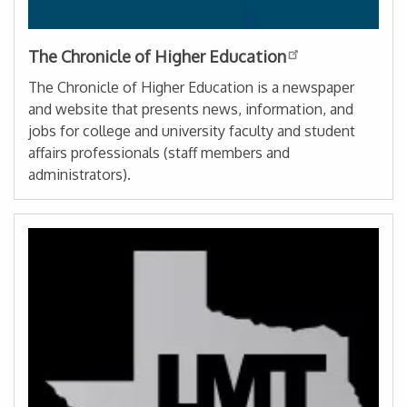
The Chronicle of Higher Education
The Chronicle of Higher Education is a newspaper
and website that presents news, information, and
jobs for college and university faculty and student
affairs professionals (staff members and
administrators).